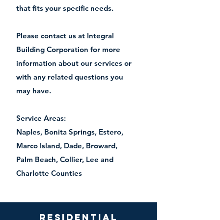
that fits your specific needs.
Please contact us at Integral
Building Corporation for more
information about our services or
with any related questions you
may have.
Service Areas:
Naples, Bonita Springs, Estero,
Marco Island, Dade, Broward,
Palm Beach, Collier, Lee and
Charlotte Counties
Residential