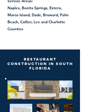
Service Areas:
Naples, Bonita Springs, Estero,
Marco Island, Dade, Broward, Palm
Beach, Collier, Lee and Charlotte
Counties
Restaurant
Construction in South
Florida