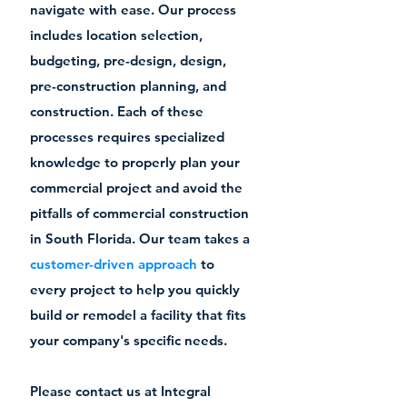
navigate with ease. Our process
includes location selection,
budgeting, pre-design, design,
pre-construction planning, and
construction. Each of these
processes requires specialized
knowledge to properly plan your
commercial project and avoid the
pitfalls of commercial construction
in South Florida. Our team takes a
customer-driven approach
to
every project to help you quickly
build or remodel a facility that fits
your company's specific needs.
Please contact us at Integral