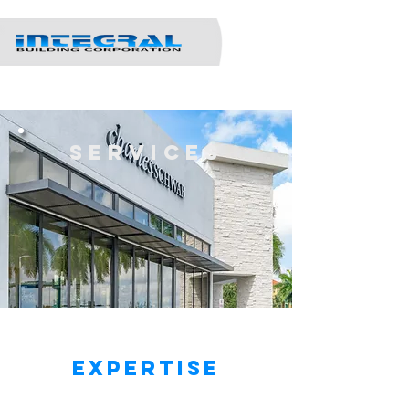
Services
IBC - Areas of
Expertise
remodeling &