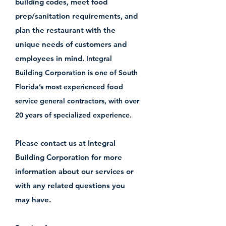
building codes, meet food
prep/sanitation requirements, and
plan the restaurant with the
unique needs of customers and
employees in mind.
Integral
Building Corporation is one of South
Florida’s most experienced food
service general contractors, with over
20 years of specialized experience.
Please contact us at Integral
Building Corporation for more
information about our services or
with any related questions you
may have.