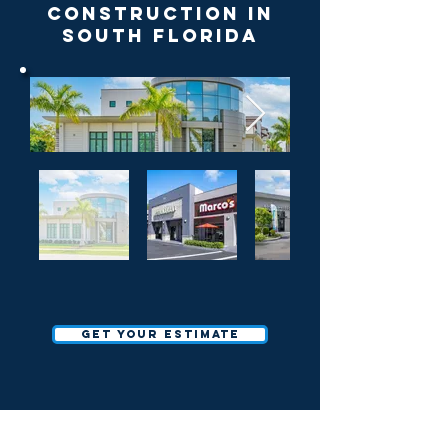
Construction in
South Florida
Get your estimate