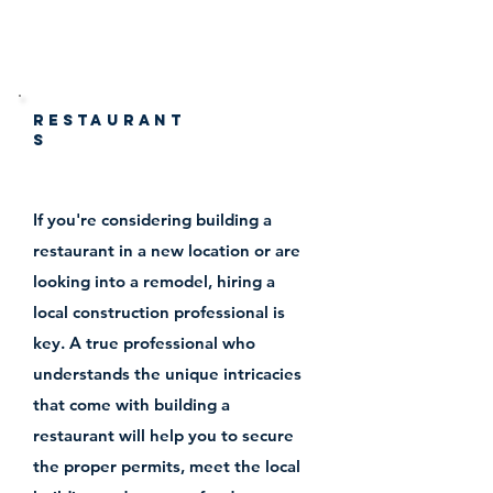
construction
Restaurant
s
If you're considering building a
restaurant in a new location or are
looking into a remodel, hiring a
local construction professional is
key. A true professional who
understands the unique intricacies
that come with building a
restaurant will help you to secure
the proper permits, meet the local