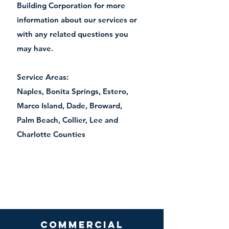
Building Corporation for more
information about our services or
with any related questions you
may have.
Service Areas:
Naples, Bonita Springs, Estero,
(239) 213 4221
Marco Island, Dade, Broward,
Palm Beach, Collier, Lee and
Charlotte Counties
Commercial