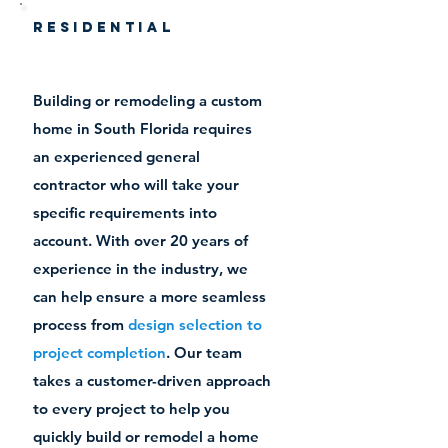
Residential
Building or remodeling a custom
home in South Florida requires
an experienced general
contractor who will take your
specific requirements into
account. With over 20 years of
experience in the industry, we
can help ensure a more seamless
process
from
design selection to
project completion
. Our team
takes a customer-driven approach
to every project to help you
quickly build or remodel a home