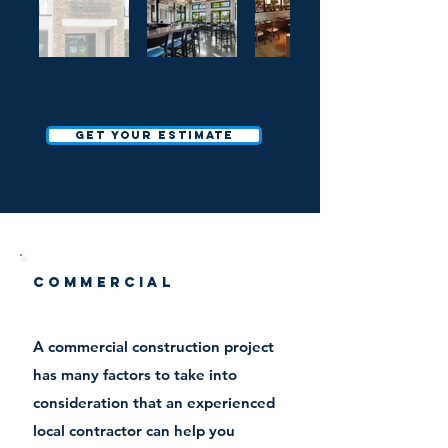
Get your estimate
Commercial
A commercial construction project
has many factors to take into
consideration that an experienced
local contractor can help you