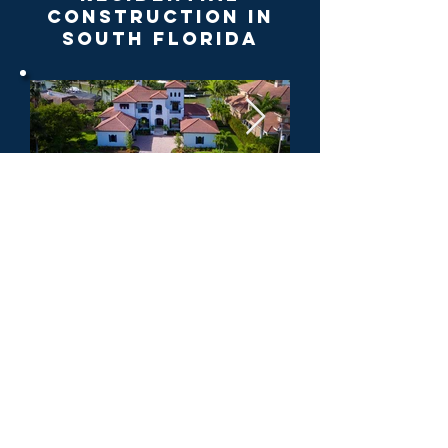
Construction in
South Florida
Get your estimate